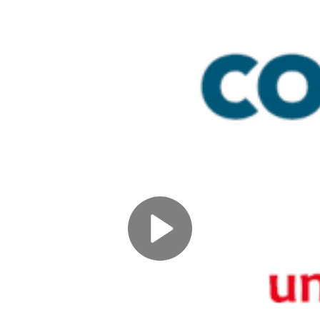
Play
Video