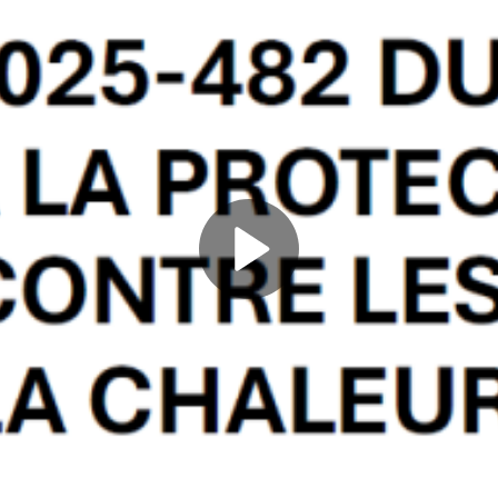
Play
Video